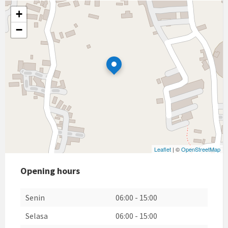
+
−
Leaflet
| ©
OpenStreetMap
Opening hours
Senin
06:00
-
15:00
Selasa
06:00
-
15:00