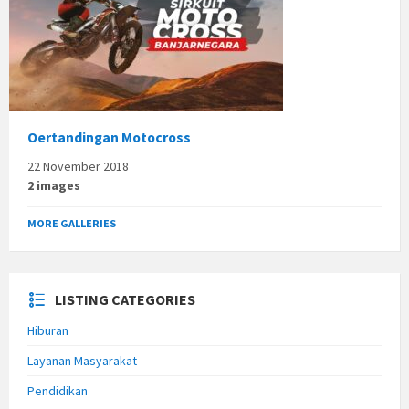
Oertandingan Motocross
22 November 2018
2 images
MORE GALLERIES
LISTING CATEGORIES
Hiburan
Layanan Masyarakat
Pendidikan