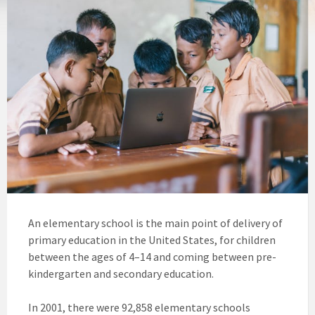
An elementary school is the main point of delivery of
primary education in the United States, for children
between the ages of 4–14 and coming between pre-
kindergarten and secondary education.
In 2001, there were 92,858 elementary schools