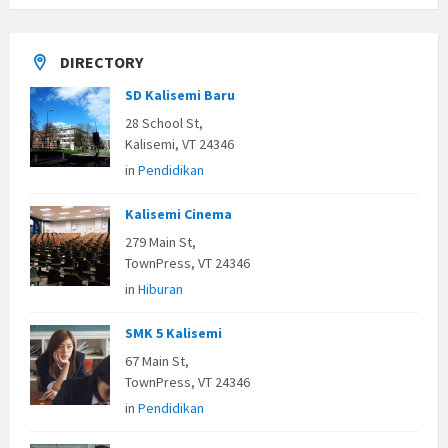
DIRECTORY
SD Kalisemi Baru
28 School St,
Kalisemi, VT 24346
in
Pendidikan
Kalisemi Cinema
279 Main St,
TownPress, VT 24346
in
Hiburan
SMK 5 Kalisemi
67 Main St,
TownPress, VT 24346
in
Pendidikan