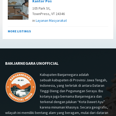
Kantor Pos
105 Park St,
TownPress, VT 24346
in
Layanan Masyarakat
MORE LISTINGS
BANJARNEGARA UNOFFICIAL
Kabupaten Banjarnegara adalah
sebuah kabupaten di Provinsi Jawa Tengah,
Indonesia, yang terletak di antara Dataran
Tinggi Dieng dan Pegunungan Serayu. Ibu
kotanya juga bernama Banjarnegara dan
terkenal dengan julukan “Kota Dawet Ayu”
karena minuman khasnya. Secara geografis,
wilayah ini memiliki bentang alam yang beragam, mulai dari dataran