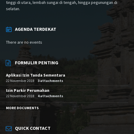
tinggi di utara, lembah sungai di tengah, hingga pegunungan di
selatan.
AGENDA TERDEKAT
There are no events
FORMULIR PENTING
Aplikasi Izin Tanda Sementara
22 November 2018
3 attachments
Izin Parkir Perumahan
22 November 2018
4 attachments
MORE DOCUMENTS
QUICK CONTACT