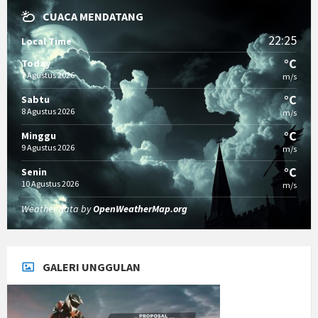
CUACA MENDATANG
22:25
Local Time
°C
Today
7 Agustus 2026
m/s
°C
Sabtu
8 Agustus 2026
m/s
°C
Minggu
9 Agustus 2026
m/s
°C
Senin
10 Agustus 2026
m/s
Weather data by
OpenWeatherMap.org
GALERI UNGGULAN