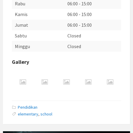
Rabu
06:00
-
15:00
Kamis
06:00
-
15:00
Jumat
06:00
-
15:00
Sabtu
Closed
Minggu
Closed
Gallery
Pendidikan
elementary
,
school