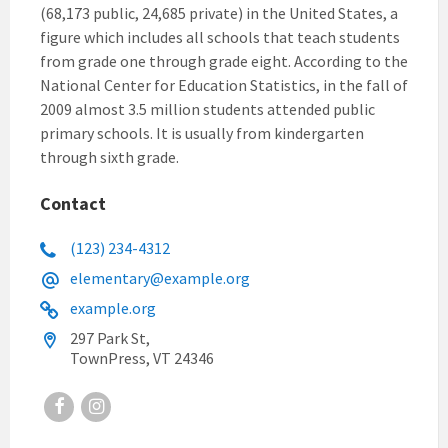
(68,173 public, 24,685 private) in the United States, a
figure which includes all schools that teach students
from grade one through grade eight. According to the
National Center for Education Statistics, in the fall of
2009 almost 3.5 million students attended public
primary schools. It is usually from kindergarten
through sixth grade.
Contact
(123) 234-4312
elementary@example.org
example.org
297 Park St,
TownPress, VT 24346
Facebook
Instagram