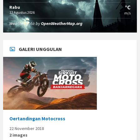
°C
Rabu
12 Agustus 2026
m/s
Weather data by
OpenWeatherMap.org
GALERI UNGGULAN
Oertandingan Motocross
22 November 2018
2 images