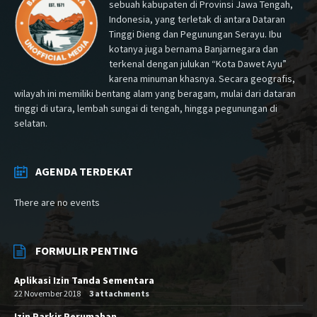
sebuah kabupaten di Provinsi Jawa Tengah,
Indonesia, yang terletak di antara Dataran
Tinggi Dieng dan Pegunungan Serayu. Ibu
kotanya juga bernama Banjarnegara dan
terkenal dengan julukan “Kota Dawet Ayu”
karena minuman khasnya. Secara geografis,
wilayah ini memiliki bentang alam yang beragam, mulai dari dataran
tinggi di utara, lembah sungai di tengah, hingga pegunungan di
selatan.
AGENDA TERDEKAT
There are no events
FORMULIR PENTING
Aplikasi Izin Tanda Sementara
22 November 2018
3 attachments
Izin Parkir Perumahan