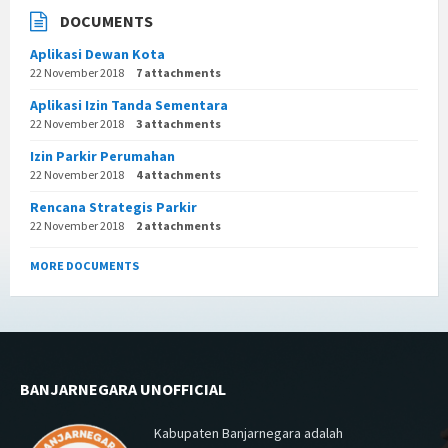
DOCUMENTS
Aplikasi Dewan Kota
22 November 2018
7 attachments
Aplikasi Izin Tanda Sementara
22 November 2018
3 attachments
Izin Parkir Perumahan
22 November 2018
4 attachments
Rencana Strategis Parkir
22 November 2018
2 attachments
MORE DOCUMENTS
BANJARNEGARA UNOFFICIAL
Kabupaten Banjarnegara adalah