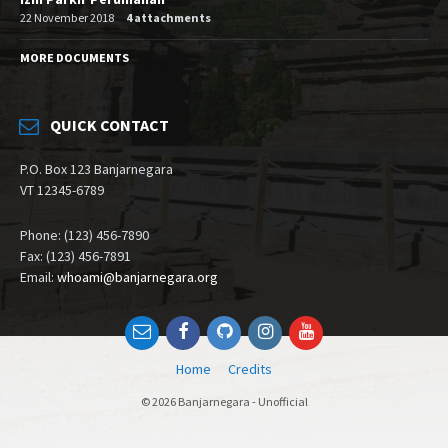
22 November 2018
4 attachments
MORE DOCUMENTS
QUICK CONTACT
P.O. Box 123 Banjarnegara
VT 12345-6789
Phone: (123) 456-7890
Fax: (123) 456-7891
Email:
whoami@banjarnegara.org
Email
Facebook
Github
Instagram
YouTube
Home
Credits
© 2026 Banjarnegara - Unofficial