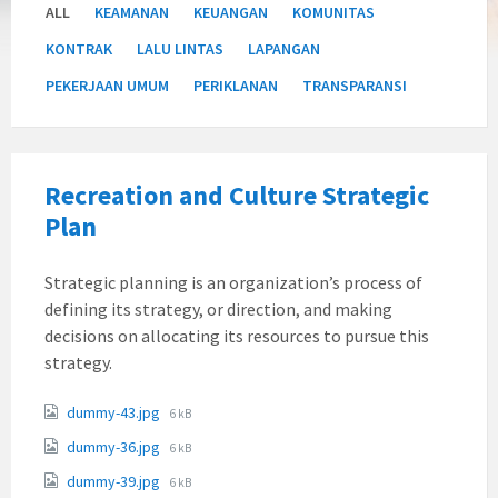
ALL
KEAMANAN
KEUANGAN
KOMUNITAS
KONTRAK
LALU LINTAS
LAPANGAN
PEKERJAAN UMUM
PERIKLANAN
TRANSPARANSI
Recreation and Culture Strategic
Plan
Strategic planning is an organization’s process of
defining its strategy, or direction, and making
decisions on allocating its resources to pursue this
strategy.
Attachments
File
dummy-43.jpg
6 kB
size:
File
dummy-36.jpg
6 kB
size:
File
dummy-39.jpg
6 kB