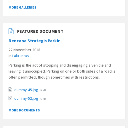
MORE GALLERIES
FEATURED DOCUMENT
Rencana Strategis Parkir
22 November 2018
in
Lalu lintas
Parking is the act of stopping and disengaging a vehicle and
leaving it unoccupied. Parking on one or both sides of a road is
often permitted, though sometimes with restrictions.
File
dummy-45.jpg
6 kB
size:
File
dummy-52.jpg
6 kB
size:
MORE DOCUMENTS