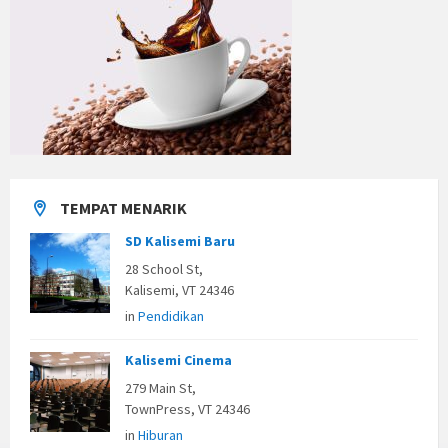
TEMPAT MENARIK
SD Kalisemi Baru
28 School St,
Kalisemi, VT 24346
in
Pendidikan
Kalisemi Cinema
279 Main St,
TownPress, VT 24346
in
Hiburan