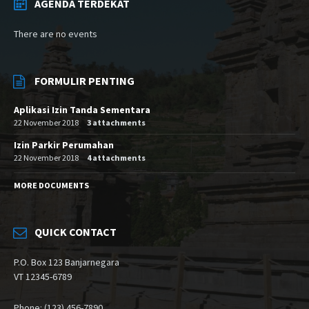
AGENDA TERDEKAT
There are no events
FORMULIR PENTING
Aplikasi Izin Tanda Sementara
22 November 2018
3 attachments
Izin Parkir Perumahan
22 November 2018
4 attachments
MORE DOCUMENTS
QUICK CONTACT
P.O. Box 123 Banjarnegara
VT 12345-6789
Phone: (123) 456-7890