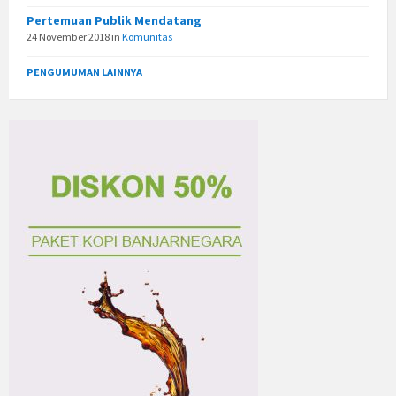
Pertemuan Publik Mendatang
24 November 2018
in
Komunitas
PENGUMUMAN LAINNYA