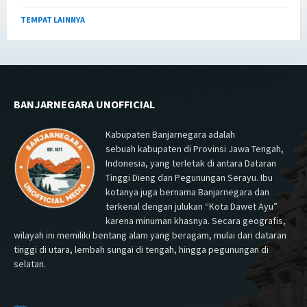
TEMPAT LAINNYA
BANJARNEGARA UNOFFICIAL
Kabupaten Banjarnegara adalah
sebuah kabupaten di Provinsi Jawa Tengah,
Indonesia, yang terletak di antara Dataran
Tinggi Dieng dan Pegunungan Serayu. Ibu
kotanya juga bernama Banjarnegara dan
terkenal dengan julukan “Kota Dawet Ayu”
karena minuman khasnya. Secara geografis,
wilayah ini memiliki bentang alam yang beragam, mulai dari dataran
tinggi di utara, lembah sungai di tengah, hingga pegunungan di
selatan.