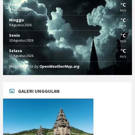
°C
Today
8 Agustus 2026
m/s
°C
Minggu
9 Agustus 2026
m/s
°C
Senin
10 Agustus 2026
m/s
°C
Selasa
11 Agustus 2026
m/s
Weather data by
OpenWeatherMap.org
GALERI UNGGULAN