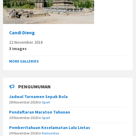
Candi Dieng
22 November 2018
3 images
MORE GALLERIES
PENGUMUMAN
Jadwal Turnamen Sepak Bola
28 November 2018
in
Sport
Pendaftaran Maraton Tahunan
24 November 2018
in
Sport
Pemberitahuan Keselamatan Lalu Lintas
24 November 2018
in
Komunitas