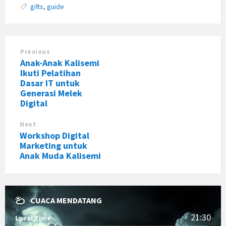
gifts
,
guide
Previous
Anak-Anak Kalisemi
Ikuti Pelatihan
Dasar IT untuk
Generasi Melek
Digital
Next
Workshop Digital
Marketing untuk
Anak Muda Kalisemi
CUACA MENDATANG
21:30
Local Time