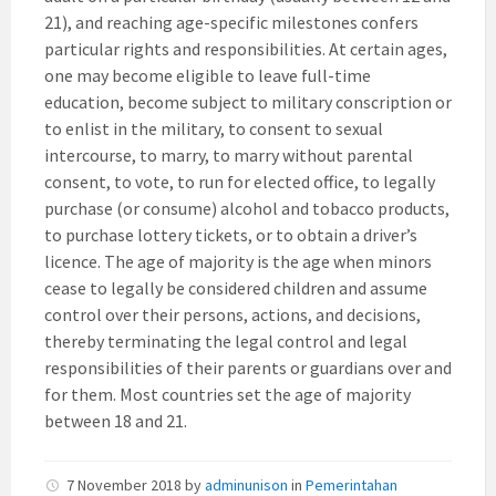
21), and reaching age-specific milestones confers
particular rights and responsibilities. At certain ages,
one may become eligible to leave full-time
education, become subject to military conscription or
to enlist in the military, to consent to sexual
intercourse, to marry, to marry without parental
consent, to vote, to run for elected office, to legally
purchase (or consume) alcohol and tobacco products,
to purchase lottery tickets, or to obtain a driver’s
licence. The age of majority is the age when minors
cease to legally be considered children and assume
control over their persons, actions, and decisions,
thereby terminating the legal control and legal
responsibilities of their parents or guardians over and
for them. Most countries set the age of majority
between 18 and 21.
7 November 2018
by
adminunison
in
Pemerintahan