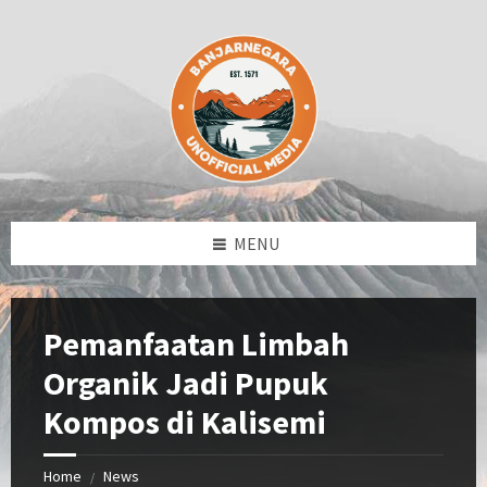
Skip
Skip
Skip
Skip
to
to
to
to
content
left
right
footer
sidebar
sidebar
MENU
Pemanfaatan Limbah
Organik Jadi Pupuk
Kompos di Kalisemi
Home
News
/