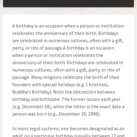
A birthday is an occasion when a person or institution
celebrates the anniversary of their birth. Birthdays
are celebrated in numerous cultures, often with a gift,
party, or rite of passage.A birthday is an occasion
when a person or institution celebrates the
anniversary of their birth. Birthdays are celebrated in
numerous cultures, often with a gift, party, or rite of
passage. Many religions celebrate the birth of their
founders with special holidays (e.g. Christmas,
Buddha’s Birthday). Note the distinction between
birthday and birthdate: The former occurs each year
(e.g. December 18), while the latter is the exact date a
person was born (e.g., December 18, 1998).
In most legal systems, one becomes designated as an
adult on a particular birthday (usually between 12 and